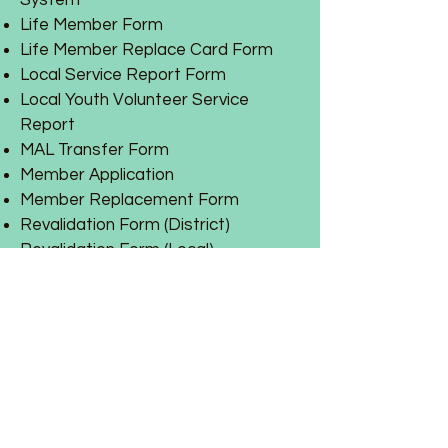
System
Life Member Form
Life Member Replace Card Form
Local Service Report Form
Local Youth Volunteer Service
Report
MAL Transfer Form
Member Application
Member Replacement Form
Revalidation Form (District)
Revalidation Form (Local)
Training
Reports:
March 6, 2021 D.E.C
.
Auxiliary Report
2022-2023 Mid-Year Report
for
Spring NEC Conference