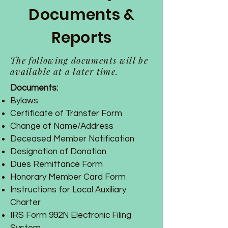
Documents &
Reports
The following documents will be
available at a later time.
Documents:
Bylaws
Certificate of Transfer Form
Change of Name/Address
Deceased Member Notification
Designation of Donation
Dues Remittance Form
Honorary Member Card Form
Instructions for Local Auxiliary
Charter
IRS Form 992N Electronic Filing