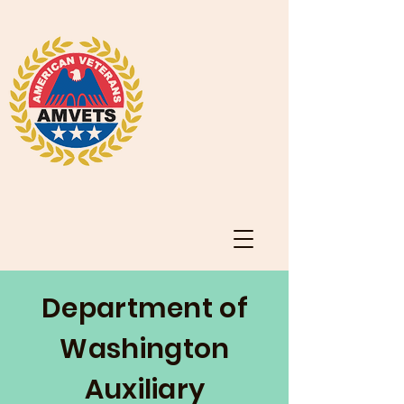
Department of
Washington
Auxiliary