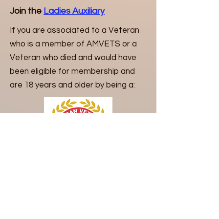
Join the
Ladies Auxiliary
If you are associated to a Veteran
who is a member of AMVETS or a
Veteran who died and would have
been eligible for membership and
are 18 years and older by being a:
Grandson
Adopted son
Stepson
Father