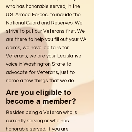
who has honorable served, in the
U.S. Armed Forces, to include the
National Guard and Reserves. We
strive to put our Veterans first. We
are there to help you fill out your VA
claims, we have job fairs for
Veterans, we are your Legislative
voice in Washington State to
advocate for Veterans, just to
name a few things that we do.
Are you eligible to
become a member?
Besides being a Veteran who is
currently serving or who has
honorable served, if you are