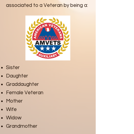
associated to a Veteran by being a:
Sister
Daughter
Graddaughter
Female Veteran
Mother
Wife
Widow
Grandmother