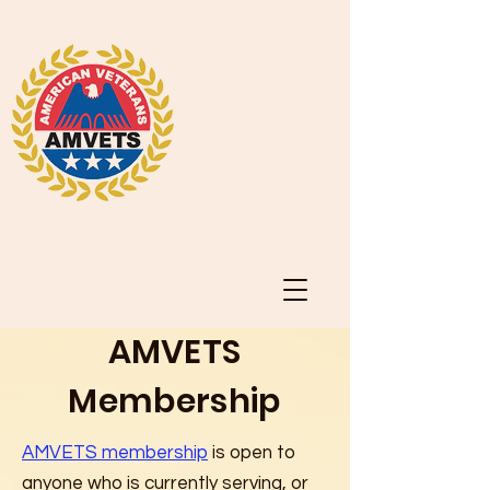
AMVETS
Membership
AMVETS membership
is open to
anyone who is currently serving, or