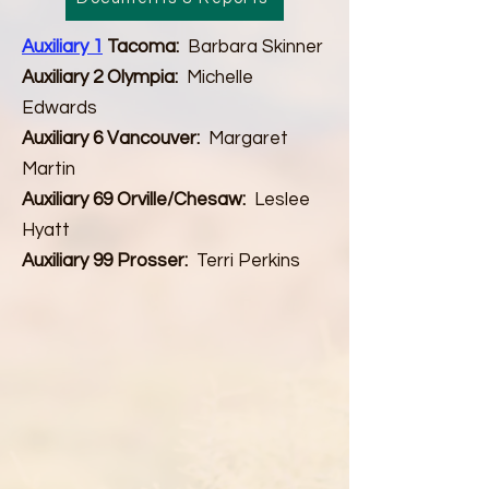
Auxiliary 1
Tacoma:
Barbara Skinner
Auxiliary 2 Olympia:
Michelle
Edwards
Auxiliary 6 Vancouver:
Margaret
Martin
Auxiliary 69 Orville/Chesaw:
Leslee
Hyatt
Auxiliary 99 Prosser:
Terri Perkins