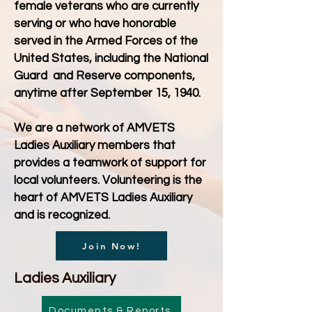
female veterans who are currently
serving or who have honorable
served in the Armed Forces of the
United States, including the National
Guard and Reserve components,
anytime after September 15, 1940.
We are a network of AMVETS
Ladies Auxiliary members that
provides a teamwork of support for
local volunteers. Volunteering is the
heart of AMVETS Ladies Auxiliary
and is recognized.
Join Now!
Ladies Auxiliary
Documents & Reports