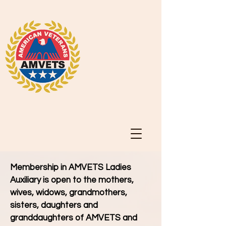
Membership in AMVETS Ladies
Auxiliary is open to the mothers,
wives, widows, grandmothers,
sisters, daughters and
granddaughters of AMVETS and